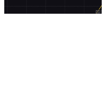
ALL ABOUT GOLD
ANALYTICS
,
Investors Have Two Choices Ahead Of The
Coming Global Collapse
Credit Suisse is hours from collapse and the