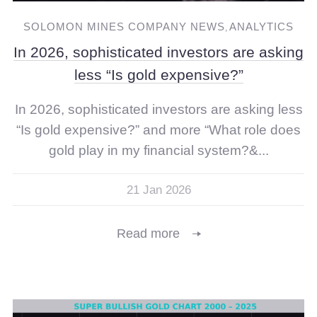
SOLOMON MINES СOMPANY NEWS
ANALYTICS
,
In 2026, sophisticated investors are asking
less “Is gold expensive?”
In 2026, sophisticated investors are asking less
“Is gold expensive?” and more “What role does
gold play in my financial system?&...
21 Jan 2026
Read more